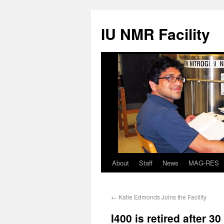
IU NMR Facility
About
Staff
News
MAG-RES
←
Katie Edmonds Joins the Facility
I400 is retired after 3