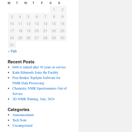
M
T
W
T
F
S
S
1
2
3
4
5
6
7
8
9
10
11
12
13
14
15
16
17
18
19
20
21
22
23
24
25
26
27
28
29
30
31
« Feb
Recent Posts
I400 is retired after 30 years in service
Katie Edmonds Joins the Facility
Free Bruker TopSpin Software for
NMR Data Processing
Chemistry NMR Spectrometers Out of
Service
2D NMR Training, July, 2024
Categories
Announcement
Tech Note
Uncategorized