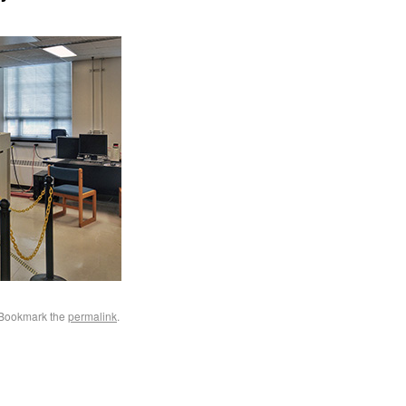
 Bookmark the
permalink
.