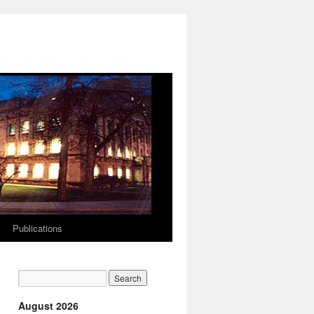
Publications
August 2026