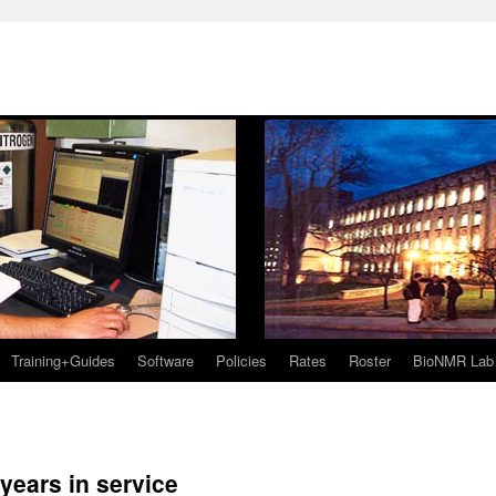
Training+Guides
Software
Policies
Rates
Roster
BioNMR Lab
0 years in service