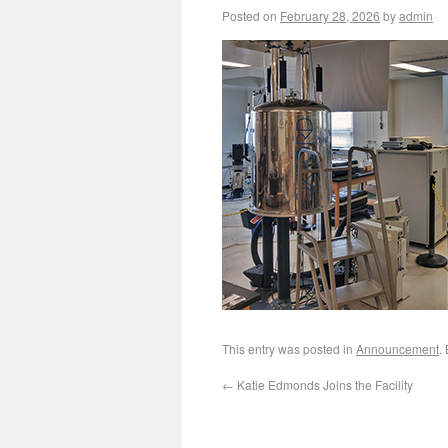
Posted on
February 28, 2026
by
admin
This entry was posted in
Announcement
.
←
Katie Edmonds Joins the Facility