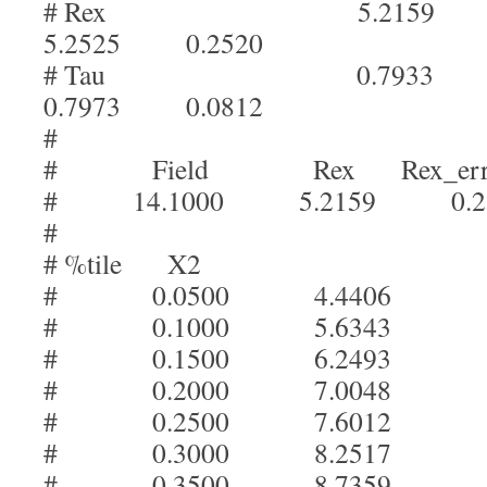
# Rex 5.2159 
5.2525 0.2520
# Tau 0.7933 
0.7973 0.0812
#
# Field Rex Rex_err
# 14.1000 5.2159 0.25
#
# %tile X2
# 0.0500 4.4406
# 0.1000 5.6343
# 0.1500 6.2493
# 0.2000 7.0048
# 0.2500 7.6012
# 0.3000 8.2517
# 0.3500 8.7359