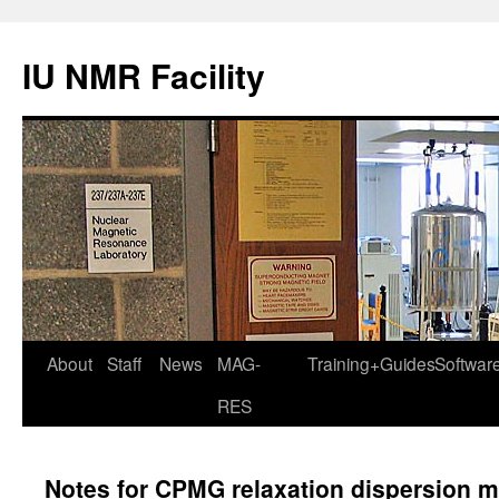
IU NMR Facility
About
Staff
News
MAG-
Training+Guides
Softwar
RES
Notes for CPMG relaxation dispersion 