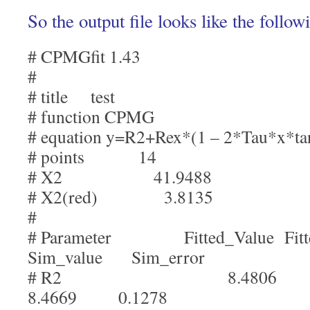
So the output file looks like the follow
# CPMGfit 1.43
#
# title test
# function CPMG
# equation y=R2+Rex*(1 – 2*Tau*x*ta
# points 14
# X2 41.9488
# X2(red) 3.8135
#
# Parameter Fitted_Value Fit
Sim_value Sim_error
# R2 8.4806 
8.4669 0.1278