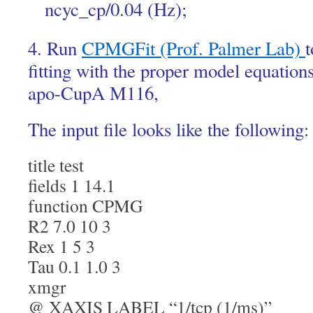
ncyc_cp/0.04 (Hz);
4. Run
CPMGFit (Prof. Palmer Lab)
t
fitting with the proper model equation
apo-CupA M116,
The input file looks like the following:
title test
fields 1 14.1
function CPMG
R2 7.0 10 3
Rex 1 5 3
Tau 0.1 1.0 3
xmgr
@ XAXIS LABEL “1/tcp (1/ms)”