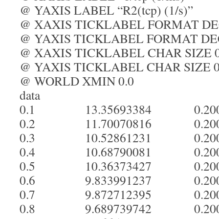
@ YAXIS LABEL “R2(tcp) (1/s)”
@ XAXIS TICKLABEL FORMAT D
@ YAXIS TICKLABEL FORMAT D
@ XAXIS TICKLABEL CHAR SIZE 0
@ YAXIS TICKLABEL CHAR SIZE 0
@ WORLD XMIN 0.0
data
0.1 13.35693384 0.20
0.2 11.70070816 0.20
0.3 10.52861231 0.20
0.4 10.68790081 0.20
0.5 10.36373427 0.20
0.6 9.833991237 0.20
0.7 9.872712395 0.20
0.8 9.689739742 0.20