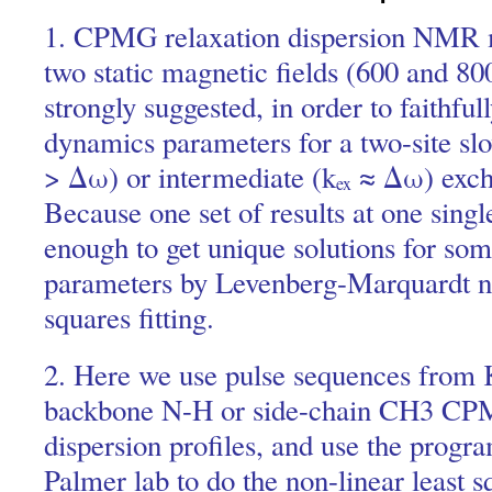
1. CPMG relaxation dispersion NMR 
two static magnetic fields (600 and 8
strongly suggested, in order to faithful
dynamics parameters for a two-site sl
> Δω) or intermediate (k
≈ Δω) exch
ex
Because one set of results at one single 
enough to get unique solutions for so
parameters by Levenberg-Marquardt no
squares fitting.
2. Here we use pulse sequences from 
backbone N-H or side-chain CH3 CPM
dispersion profiles, and use the pro
Palmer lab to do the non-linear least sq