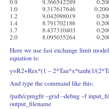
0.9 9.366542289 0.20
1.0 9.317617646 0.20
1.2 9.042098019 0.20
1.4 8.791702186 0.20
1.7 8.437310403 0.20
2.0 8.095035264 0.20
Here we use fast exchange limit model,
equation is:
y=R2+Rex*(1 – 2*Tau*x*tanh(1/(2*T
And type the command like this:
/path/cpmgfit –grid –debug –f input_f
output_filename