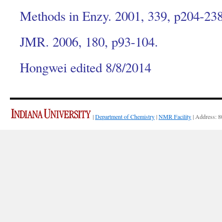
Methods in Enzy. 2001, 339, p204-238
JMR. 2006, 180, p93-104.
Hongwei edited 8/8/2014
|
Department of Chemistry
|
NMR Facility
| Address: 8