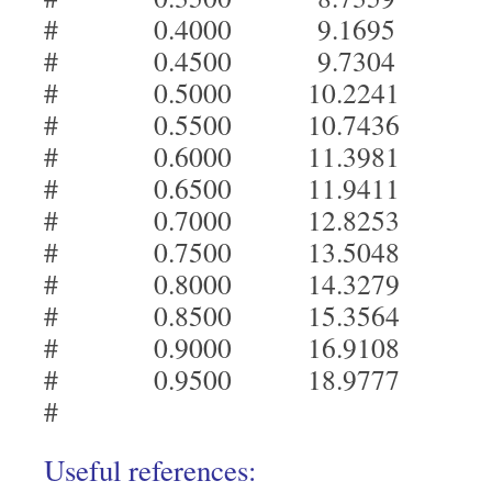
# 0.4000 9.1695
# 0.4500 9.7304
# 0.5000 10.2241
# 0.5500 10.7436
# 0.6000 11.3981
# 0.6500 11.9411
# 0.7000 12.8253
# 0.7500 13.5048
# 0.8000 14.3279
# 0.8500 15.3564
# 0.9000 16.9108
# 0.9500 18.9777
#
Useful references: