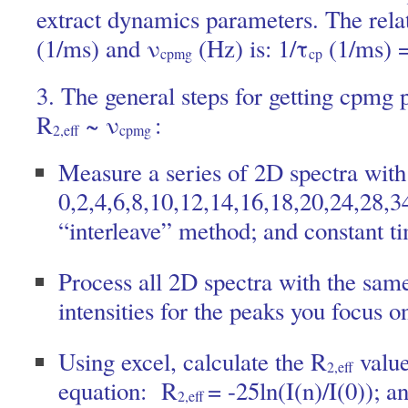
extract dynamics parameters. The rela
(1/ms) and ν
(Hz) is: 1/τ
(1/ms) 
cpmg
cp
3. The general steps for getting cpmg 
R
~ ν
:
2,eff
cpmg
Measure a series of 2D spectra wit
0,2,4,6,8,10,12,14,16,18,20,24,28,3
“interleave” method; and constant t
Process all 2D spectra with the sam
intensities for the peaks you focus o
Using excel, calculate the R
value
2,eff
equation: R
= -25ln(I(n)/I(0)); a
2,eff