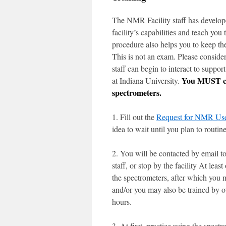
The NMR Facility staff has develope
facility’s capabilities and teach yo
procedure also helps you to keep th
This is not an exam. Please conside
staff can begin to interact to supp
You MUST com
at Indiana University.
spectrometers.
1. Fill out the
Request for NMR Use
idea to wait until you plan to routi
2. You will be contacted by email t
staff, or stop by the facility At lea
the spectrometers, after which you m
and/or you may also be trained by ot
hours.
3. At first, practice using the sp