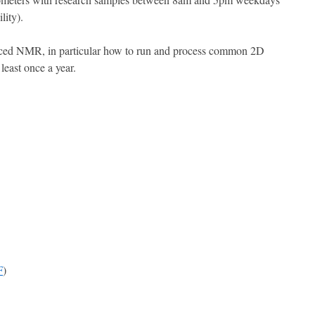
lity).
anced NMR, in particular how to run and process common 2D
 least once a year.
F
)