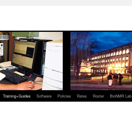
Training+Guides
Software
Policies
Rates
Roster
BioNMR Lab