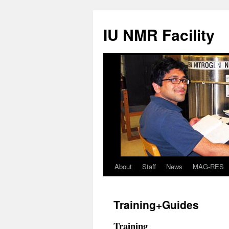
IU NMR Facility
About
Staff
News
MAG-RES
Training+Guides
Training