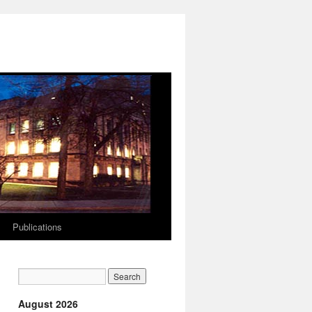
Publications
August 2026