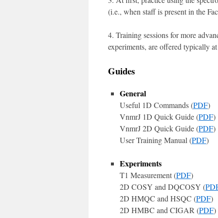
(i.e., when staff is present in the Faci
4. Training sessions for more adv
experiments, are offered typically at
Guides
General
Useful 1D Commands (
PDF
)
VnmrJ 1D Quick Guide (
PDF
)
VnmrJ 2D Quick Guide (
PDF
)
User Training Manual (
PDF
)
Experiments
T1 Measurement (
PDF
)
2D COSY and DQCOSY (
PD
2D HMQC and HSQC (
PDF
)
2D HMBC and CIGAR (
PDF
)