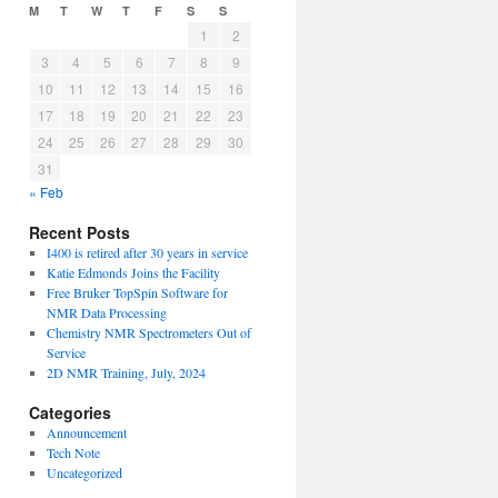
M
T
W
T
F
S
S
1
2
3
4
5
6
7
8
9
10
11
12
13
14
15
16
17
18
19
20
21
22
23
24
25
26
27
28
29
30
31
« Feb
Recent Posts
I400 is retired after 30 years in service
Katie Edmonds Joins the Facility
Free Bruker TopSpin Software for
NMR Data Processing
Chemistry NMR Spectrometers Out of
Service
2D NMR Training, July, 2024
Categories
Announcement
Tech Note
Uncategorized