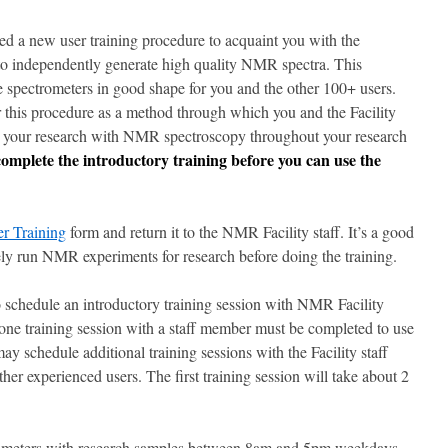
d a new user training procedure to acquaint you with the
u to independently generate high quality NMR spectra. This
e spectrometers in good shape for you and the other 100+ users.
r this procedure as a method through which you and the Facility
ort your research with NMR spectroscopy throughout your research
plete the introductory training before you can use the
r Training
form and return it to the NMR Facility staff. It’s a good
nely run NMR experiments for research before doing the training.
o schedule an introductory training session with NMR Facility
st one training session with a staff member must be completed to use
ay schedule additional training sessions with the Facility staff
her experienced users. The first training session will take about 2
ectrometers with research samples between 8am and 5pm weekdays