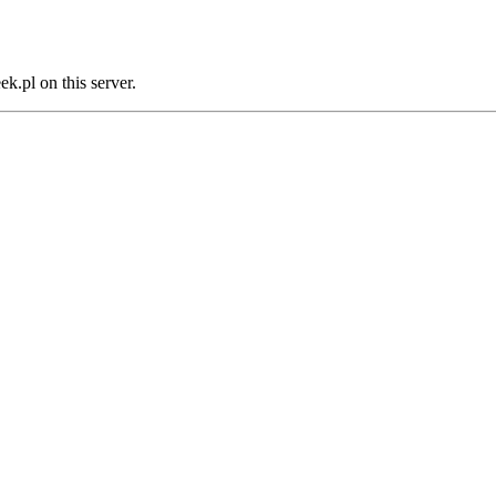
.pl on this server.