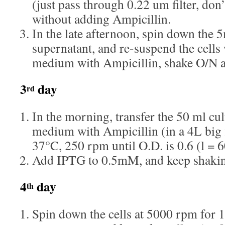
(just pass through 0.22 um filter, don
without adding Ampicillin.
In the late afternoon, spin down the 5
supernatant, and re-suspend the cel
medium with Ampicillin, shake O/N a
3
day
rd
In the morning, transfer the 50 ml c
medium with Ampicillin (in a 4L big 
37°C, 250 rpm until O.D. is 0.6 (l = 
Add IPTG to 0.5mM, and keep shakin
4
day
th
Spin down the cells at 5000 rpm for 