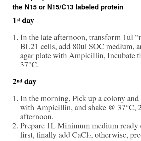
the N15 or N15/C13 labeled protein
1
day
st
In the late afternoon, transform 1ul 
BL21 cells, add 80ul SOC medium, a
agar plate with Ampicillin, Incubate 
37°C.
2
day
nd
In the morning, Pick up a colony and 
with Ampicillin, and shake @ 37°C, 2
afternoon.
Prepare 1L Minimum medium ready (
first, finally add CaCl
, otherwise, pre
2