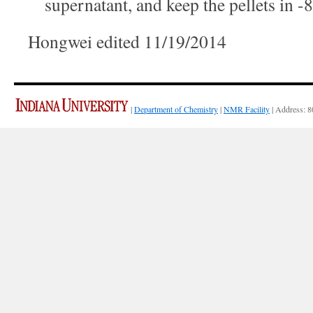
supernatant, and keep the pellets in -
Hongwei edited 11/19/2014
|
Department of Chemistry
|
NMR Facility
| Address: 8