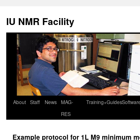
IU NMR Facility
About
Staff
News
MAG-
Training+Guides
Softwar
RES
Example protocol for 1L M9 minimum med