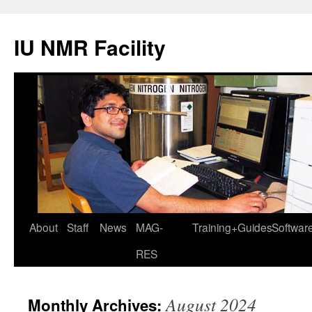
IU NMR Facility
About
Staff
News
MAG-
Training+Guides
Softwar
RES
August 2024
Monthly Archives: