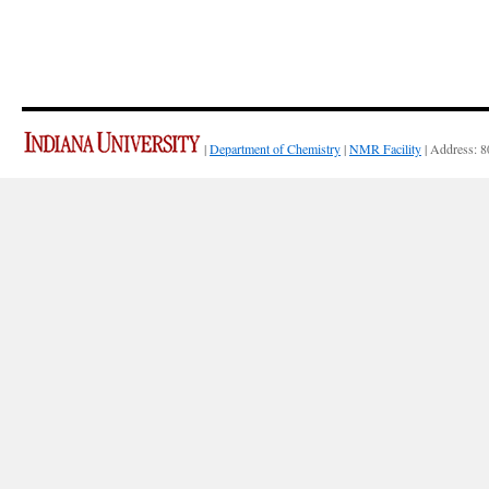
|
Department of Chemistry
|
NMR Facility
| Address: 8