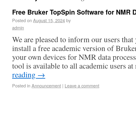
Free Bruker TopSpin Software for NMR 
Posted on
August 15, 2024
by
admin
We are pleased to inform our users tha
install a free academic version of Bruk
your own devices for NMR data process
tool is available to all academic users 
reading
→
Posted in
Announcement
|
Leave a comment