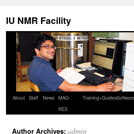
IU NMR Facility
About
Staff
News
MAG-
Training+Guides
Softwar
RES
admin
Author Archives: