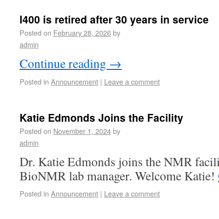
I400 is retired after 30 years in service
Posted on
February 28, 2026
by
admin
Continue reading
→
Posted in
Announcement
|
Leave a comment
Katie Edmonds Joins the Facility
Posted on
November 1, 2024
by
admin
Dr. Katie Edmonds joins the NMR facilit
BioNMR lab manager. Welcome Katie!
Posted in
Announcement
|
Leave a comment