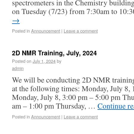
spectrometers in the Chemistry building 
on Tuesday (7/23) from 7:30am to 10:
→
Posted in
Announcement
|
Leave a comment
2D NMR Training, July, 2024
Posted on
July 1, 2024
by
admin
We will be conducting 2D NMR training
at the following times: Monday, July 8
Monday, July 8, 3:00 pm – 5:00 pm Thur
am – 1:00 pm Thursday, …
Continue r
Posted in
Announcement
|
Leave a comment