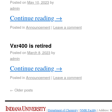
Posted on
May 10, 2023
by
admin
Continue reading
→
Posted in
Announcement
|
Leave a comment
Vxr400 is retired
Posted on
March 8, 2023
by
admin
Continue reading
→
Posted in
Announcement
|
Leave a comment
←
Older posts
|
Department of Chemistry
|
NMR Facility
| Address: 8