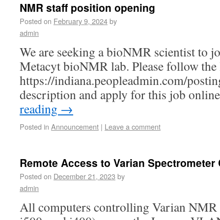
NMR staff position opening
Posted on
February 9, 2024
by
admin
We are seeking a bioNMR scientist to j
Metacyt bioNMR lab. Please follow the 
https://indiana.peopleadmin.com/postin
description and apply for this job online
reading
→
Posted in
Announcement
|
Leave a comment
Remote Access to Varian Spectrometer
Posted on
December 21, 2023
by
admin
All computers controlling Varian NMR 