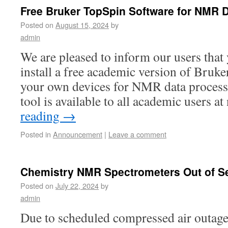
Free Bruker TopSpin Software for NMR 
Posted on
August 15, 2024
by
admin
We are pleased to inform our users tha
install a free academic version of Bruk
your own devices for NMR data process
tool is available to all academic users 
reading
→
Posted in
Announcement
|
Leave a comment
Chemistry NMR Spectrometers Out of S
Posted on
July 22, 2024
by
admin
Due to scheduled compressed air outag