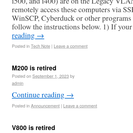
i500, and i400) are on the Legacy VLA
remotely access these computers via S
WinSCP, Cyberduck or other programs 
follow the instructions below. 1) If y
reading
→
Posted in
Tech Note
|
Leave a comment
M200 is retired
Posted on
September 1, 2023
by
admin
Continue reading
→
Posted in
Announcement
|
Leave a comment
V800 is retired