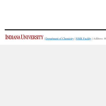
|
Department of Chemistry
|
NMR Facility
| Address: 8