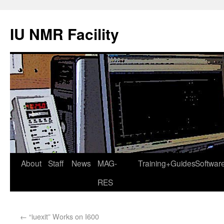
IU NMR Facility
About
Staff
News
MAG-
Training+Guides
Softwar
RES
←
“iuexit” Works on I600