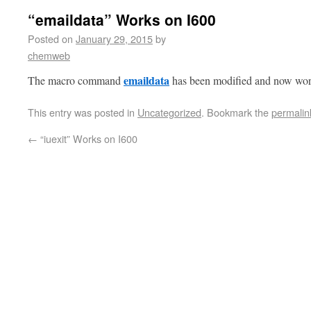
“emaildata” Works on I600
Posted on
January 29, 2015
by
chemweb
emaildata
The macro command
has been modified and now wor
This entry was posted in
Uncategorized
. Bookmark the
permalin
←
“iuexit” Works on I600